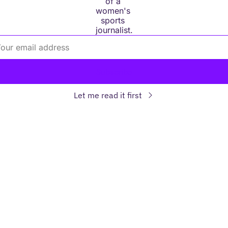
of a 
women's 
sports 
journalist.
Subscribe
Let me read it first