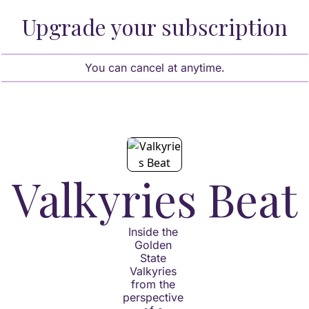
Upgrade your subscription
You can cancel at anytime.
Valkyries Beat
Inside the 
Golden 
State 
Valkyries 
from the 
perspective 