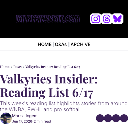
L
HOME
Q&As
ARCHIVE
NEWS
ABOUT
News
ABOUT VALKYRIES BEAT
Ana
Home
Posts
Valkyries Insider: Reading List 6/17
Valkyries Insider: 
Reading List 6/17
This week's reading list highlights stories from around 
the WNBA, PWHL and pro softball
Marisa Ingemi
Jun 17, 2026
2 min read
•