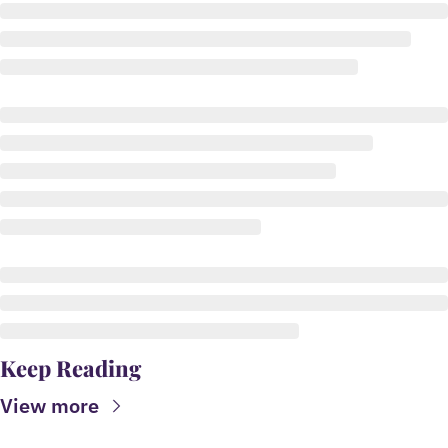
Keep Reading
View more