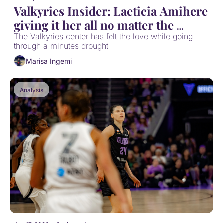
Valkyries Insider: Laeticia Amihere 
giving it her all no matter the 
playing time
The Valkyries center has felt the love while going 
through a minutes drought
Marisa Ingemi
Analysis