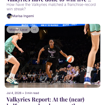
games in a row
How have the Valkyries matched a franchise-record 
win streak?
Marisa Ingemi
Mission Local
+1
Jul 4, 2026
•
3 min read
Valkyries Report: At the (near) 