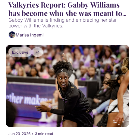
Valkyries Report: Gabby Williams 
has become who she was meant to 
be
Gabby Williams is finding and embracing her star 
power with the Valkyries.
Marisa Ingemi
Exclusive
+1
Jun 23, 2026
•
3 min read