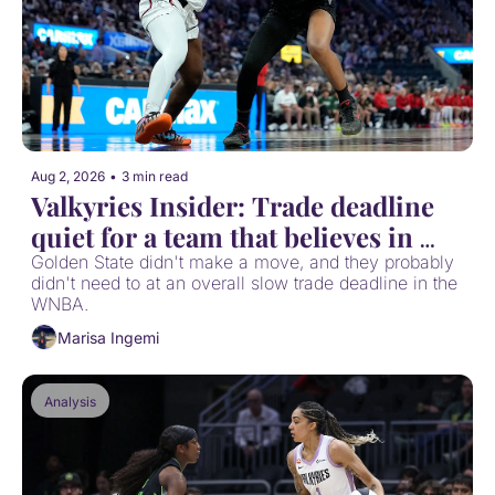
Aug 2, 2026
•
3 min read
Valkyries Insider: Trade deadline 
quiet for a team that believes in 
itself
Golden State didn't make a move, and they probably 
didn't need to at an overall slow trade deadline in the 
WNBA.
Marisa Ingemi
Analysis