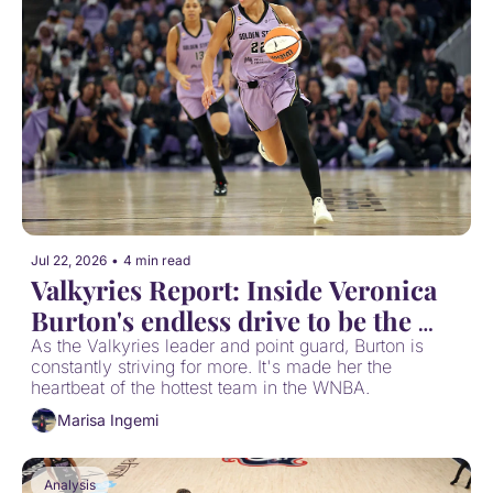
Jul 22, 2026
•
4 min read
Valkyries Report: Inside Veronica 
Burton's endless drive to be the 
best
As the Valkyries leader and point guard, Burton is 
constantly striving for more. It's made her the 
heartbeat of the hottest team in the WNBA.
Marisa Ingemi
Analysis