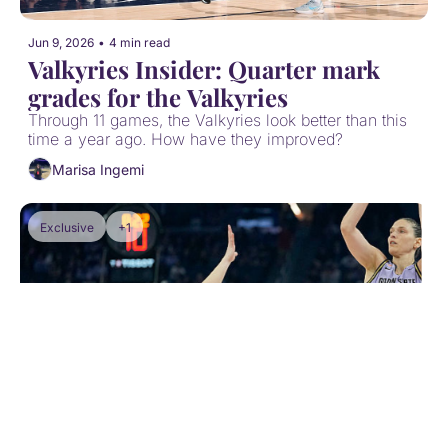
Jun 9, 2026
•
4 min read
Valkyries Insider: Quarter mark 
grades for the Valkyries
Through 11 games, the Valkyries look better than this 
time a year ago. How have they improved?
Marisa Ingemi
Exclusive
+1