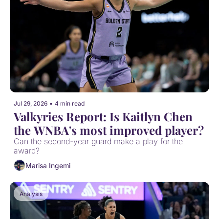
Jul 29, 2026
•
4 min read
Valkyries Report: Is Kaitlyn Chen 
the WNBA's most improved player?
Can the second-year guard make a play for the 
award?
Marisa Ingemi
Analysis