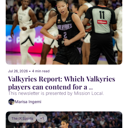
Jul 26, 2026
•
4 min read
Valkyries Report: Which Valkyries 
players can contend for a 
postseason award?
This newsletter is presented by Mission Local.
Marisa Ingemi
The IX Sports
+1