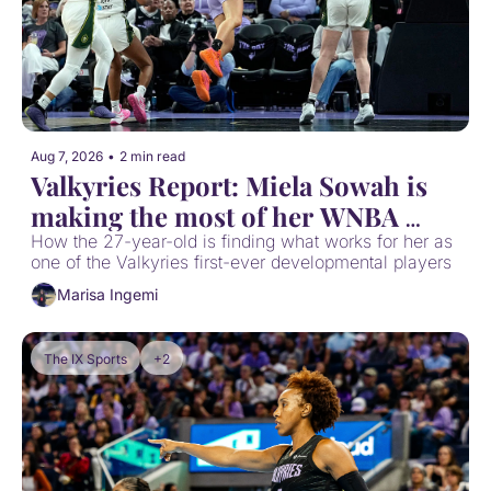
Aug 7, 2026
•
2 min read
Valkyries Report: Miela Sowah is 
making the most of her WNBA 
opportunity
How the 27-year-old is finding what works for her as 
one of the Valkyries first-ever developmental players
Marisa Ingemi
The IX Sports
+2