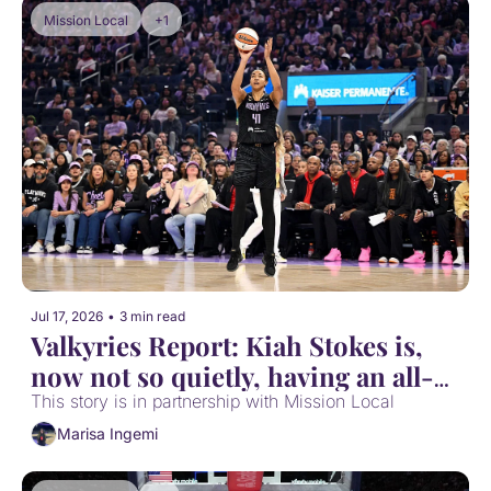
Mission Local
+1
Jul 17, 2026
•
3 min read
Valkyries Report: Kiah Stokes is, 
now not so quietly, having an all-
WNBA defensive season
This story is in partnership with Mission Local
Marisa Ingemi