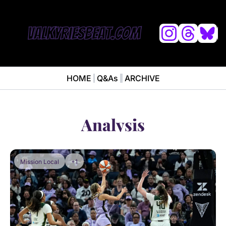
L
HOME
Q&As
ARCHIVE
NEWS
ABOUT
News
ABOUT VALKYRIES BEAT
Anal
Analysis
Mission Local
+1