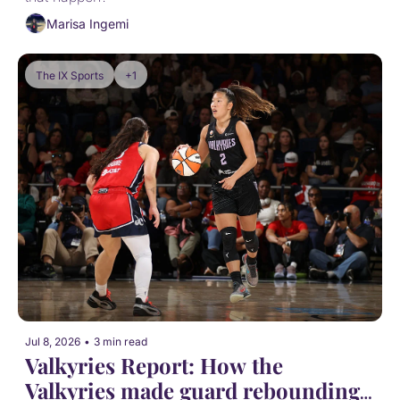
Marisa Ingemi
The IX Sports
+1
Jul 8, 2026
•
3 min read
Valkyries Report: How the 
Valkyries made guard rebounding 