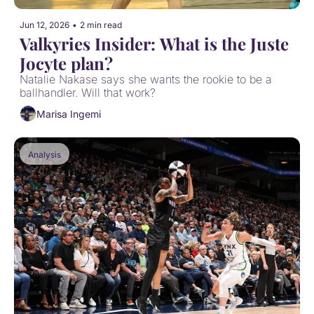
Jun 12, 2026
•
2 min read
Valkyries Insider: What is the Juste 
Jocyte plan?
Natalie Nakase says she wants the rookie to be a 
ballhandler. Will that work?
Marisa Ingemi
Analysis