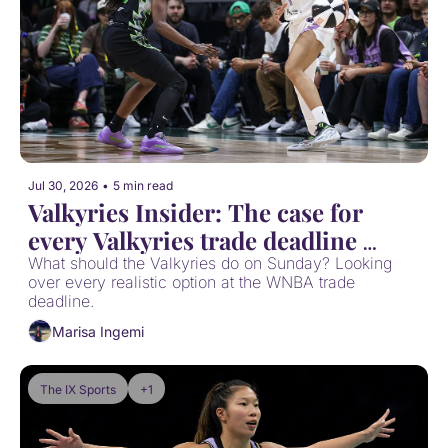
Jul 30, 2026
•
5 min read
Valkyries Insider: The case for 
every Valkyries trade deadline 
option
What should the Valkyries do on Sunday? Looking 
over every realistic option at the WNBA trade 
deadline.
Marisa Ingemi
The IX Sports
+1