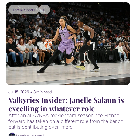
The IX Sports
+1
Jul 15, 2026
•
3 min read
Valkyries Insider: Janelle Salaun is 
excelling in whatever role
After an all-WNBA rookie team season, the French 
forward has taken on a different role from the bench 
but is contributing even more.