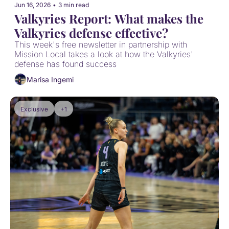
Jun 16, 2026
•
3 min read
Valkyries Report: What makes the 
Valkyries defense effective?
This week's free newsletter in partnership with 
Mission Local takes a look at how the Valkyries' 
defense has found success
Marisa Ingemi
Exclusive
+1