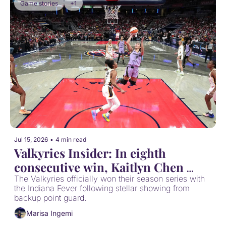
Game stories
+1
Jul 15, 2026
•
4 min read
Valkyries Insider: In eighth 
consecutive win, Kaitlyn Chen 
wins the battle of K(C)aitly(i)ns
The Valkyries officially won their season series with 
the Indiana Fever following stellar showing from 
backup point guard.
Marisa Ingemi