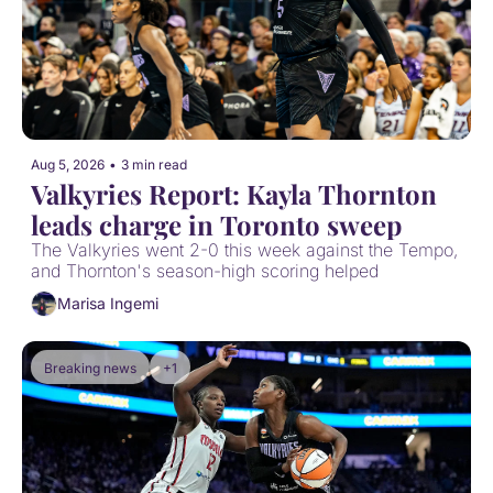
Aug 5, 2026
•
3 min read
Valkyries Report: Kayla Thornton 
leads charge in Toronto sweep
The Valkyries went 2-0 this week against the Tempo, 
and Thornton's season-high scoring helped
Marisa Ingemi
Breaking news
+1