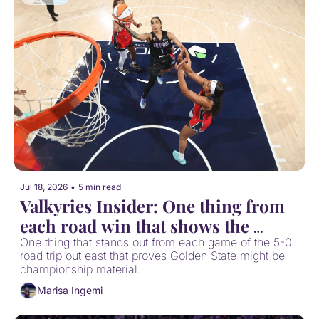
Jul 18, 2026
•
5 min read
Valkyries Insider: One thing from 
each road win that shows the 
Valkyries are contenders
One thing that stands out from each game of the 5-0 
road trip out east that proves Golden State might be 
championship material.
Marisa Ingemi