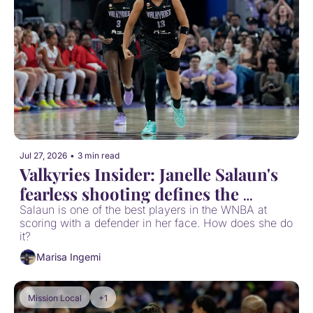
Jul 27, 2026
•
3 min read
Valkyries Insider: Janelle Salaun's 
fearless shooting defines the 
Valkyries offense
Salaun is one of the best players in the WNBA at 
scoring with a defender in her face. How does she do 
it?
Marisa Ingemi
Mission Local
+1