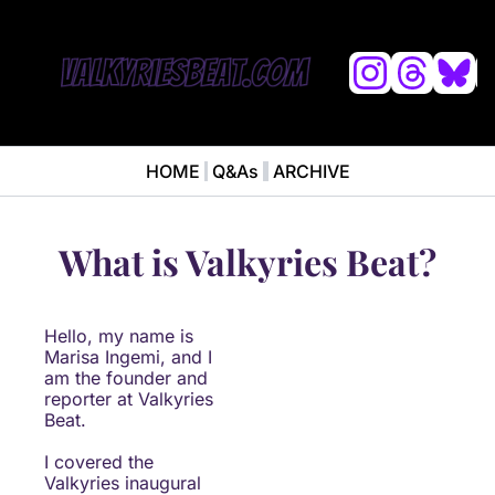
L
HOME
Q&As
ARCHIVE
NEWS
ABOUT
News
ABOUT VALKYRIES BEAT
Ana
What is Valkyries Beat?
Hello, my name is 
Marisa Ingemi, and I 
am the founder and 
reporter at Valkyries 
Beat.
I covered the 
Valkyries inaugural 