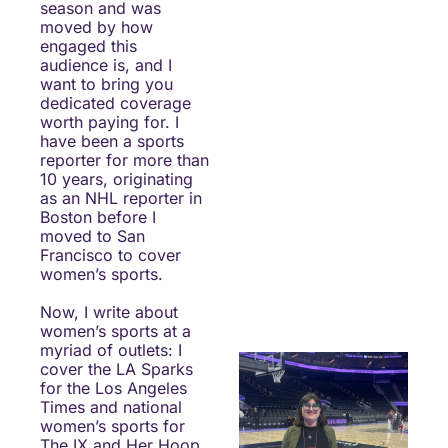
season and was 
moved by how 
engaged this 
audience is, and I 
want to bring you 
dedicated coverage 
worth paying for. I 
have been a sports 
reporter for more than 
10 years, originating 
as an NHL reporter in 
Boston before I 
moved to San 
Francisco to cover 
women’s sports.
Now, I write about 
women’s sports at a 
myriad of outlets: I 
cover the LA Sparks 
for the Los Angeles 
Times and national 
women’s sports for 
The IX and Her Hoop 