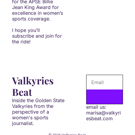
for the APSE Billie 
Jean King Award for 
excellence in women’s 
sports coverage.
I hope you’ll 
subscribe and join for 
the ride!
Valkyries 
Beat
Subscribe
Inside the Golden State 
Valkyries from the 
email us: 
perspective of a 
marisa@valkyri
women's sports 
esbeat.com
journalist.