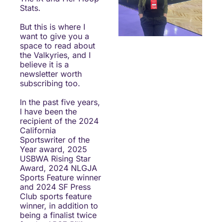
Stats.
But this is where I 
want to give you a 
space to read about 
the Valkyries, and I 
believe it is a 
newsletter worth 
subscribing too.
In the past five years, 
I have been the 
recipient of the 2024 
California 
Sportswriter of the 
Year award, 2025 
USBWA Rising Star 
Award, 2024 NLGJA 
Sports Feature winner 
and 2024 SF Press 
Club sports feature 
winner, in addition to 
being a finalist twice 