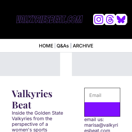
L
HOME
Q&As
ARCHIVE
NEWS
ABOUT
News
ABOUT VALKYRIES BEAT
Ana
Valkyries 
Beat
Subscribe
Inside the Golden State 
Valkyries from the 
email us: 
perspective of a 
marisa@valkyri
women's sports 
esbeat.com