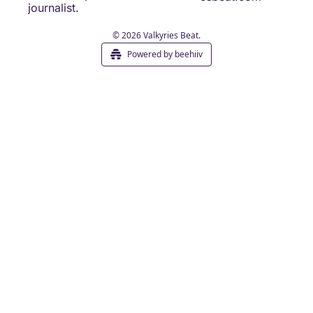
journalist.
© 2026 Valkyries Beat.
Powered by beehiiv