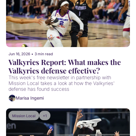
Jun 16, 2026
•
3 min read
Valkyries Report: What makes the 
Valkyries defense effective?
This week's free newsletter in partnership with 
Mission Local takes a look at how the Valkyries' 
defense has found success
Marisa Ingemi
Mission Local
+1