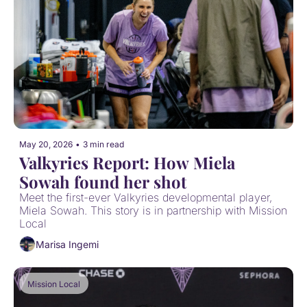
May 20, 2026
•
3 min read
Valkyries Report: How Miela 
Sowah found her shot
Meet the first-ever Valkyries developmental player, 
Miela Sowah. This story is in partnership with Mission 
Local
Marisa Ingemi
Mission Local