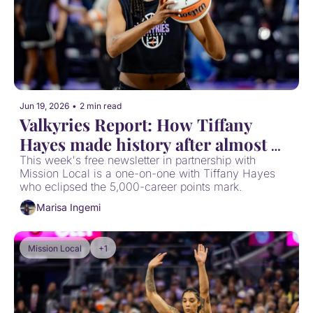
Jun 19, 2026
•
2 min read
Valkyries Report: How Tiffany 
Hayes made history after almost 
stepping away
This week's free newsletter in partnership with 
Mission Local is a one-on-one with Tiffany Hayes 
who eclipsed the 5,000-career points mark.
Marisa Ingemi
Mission Local
+1