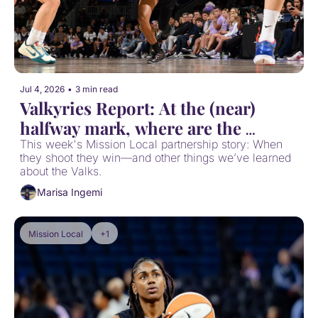
Jul 4, 2026
•
3 min read
Valkyries Report: At the (near) 
halfway mark, where are the 
Valkyries at?
This week's Mission Local partnership story: When 
they shoot they win—and other things we’ve learned 
about the Valks.
Marisa Ingemi
Mission Local
+1