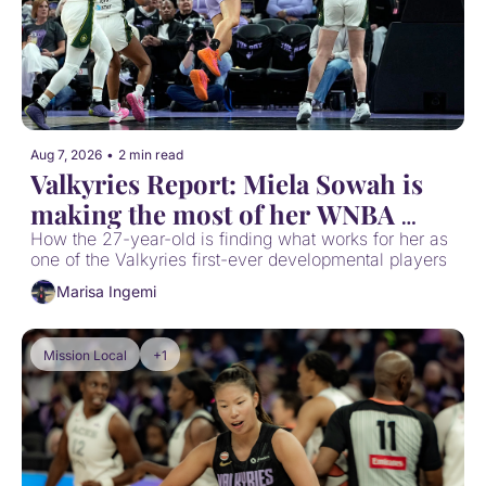
Aug 7, 2026
•
2 min read
Valkyries Report: Miela Sowah is 
making the most of her WNBA 
opportunity
How the 27-year-old is finding what works for her as 
one of the Valkyries first-ever developmental players
Marisa Ingemi
Mission Local
+1