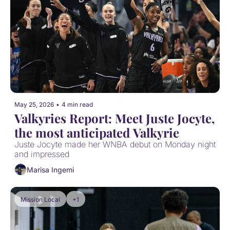
May 25, 2026
•
4 min read
Valkyries Report: Meet Juste Jocyte, 
the most anticipated Valkyrie
Juste Jocyte made her WNBA debut on Monday night 
and impressed
Marisa Ingemi
Mission Local
+1