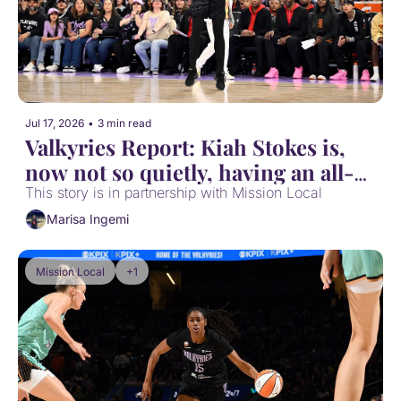
Jul 17, 2026
•
3 min read
Valkyries Report: Kiah Stokes is, 
now not so quietly, having an all-
WNBA defensive season
This story is in partnership with Mission Local
Marisa Ingemi
Mission Local
+1