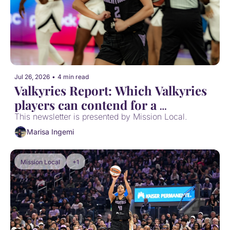
Jul 26, 2026
•
4 min read
Valkyries Report: Which Valkyries 
players can contend for a 
postseason award?
This newsletter is presented by Mission Local.
Marisa Ingemi
Mission Local
+1