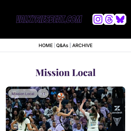
L
HOME
Q&As
ARCHIVE
NEWS
ABOUT
News
ABOUT VALKYRIES BEAT
Ana
Mission Local
Mission Local
+1