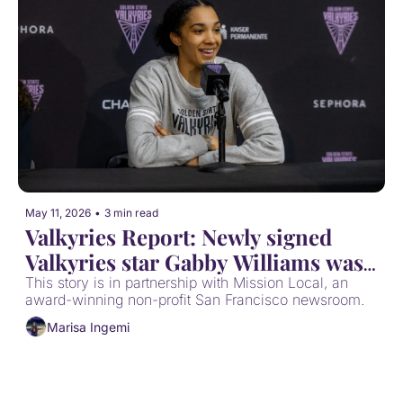
May 11, 2026
•
3 min read
Valkyries Report: Newly signed 
Valkyries star Gabby Williams was 
once a Mission Rec Rebel
This story is in partnership with Mission Local, an 
award-winning non-profit San Francisco newsroom. 
Marisa Ingemi