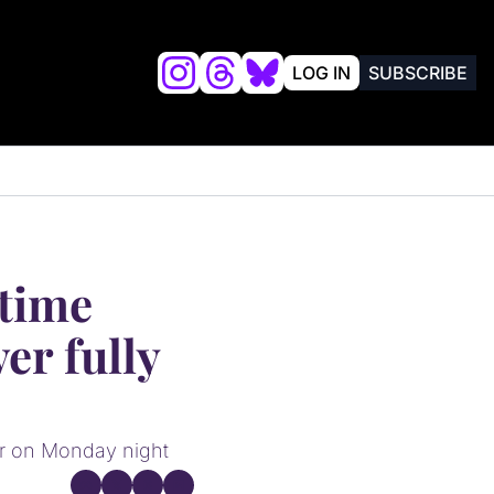
LOG IN
SUBSCRIBE
lysis
FRIENDS OF VALKYRIES BEAT
time 
er fully 
er on Monday night