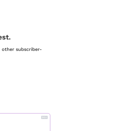
est.
d other subscriber-