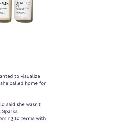
nted to visualize 
he called home for 
ld said she wasn’t 
 Sparks 
oming to terms with 