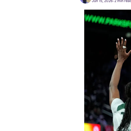
Jun 15, 2026
2 min rea
•