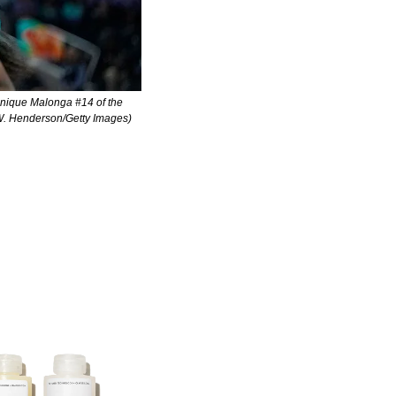
ique Malonga #14 of the 
n W. Henderson/Getty Images)