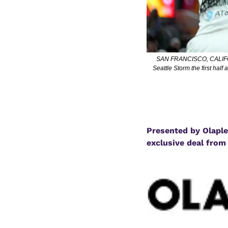
SAN FRANCISCO, CALIFORNI
Seattle Storm the first hal
Presented by Olaplex
exclusive deal from