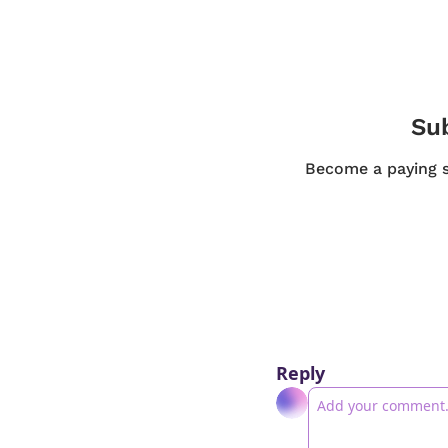
Sub
Become a paying su
Reply