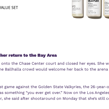
VALUE SET
her return to the Bay Area
 onto the Chase Center court and closed her eyes. She wa
 Ballhalla crowd would welcome her back to the arena s
rst game against the Golden State Valkyries, the 26-year-o
as something “you ever get over.” Now on the Los Angeles
, she said after shootaround on Monday that she’s still c