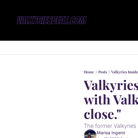
Home
Posts
Valkyries Inside
Valkyries
with Valk
close."
The former Valkyries
Marisa Ingemi