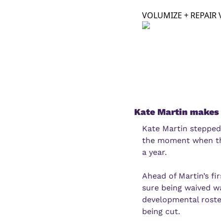
VOLUMIZE + REPAIR 
Kate Martin makes 
Kate Martin stepped
the moment when the
a year.
Ahead of Martin’s fi
sure being waived w
developmental roster
being cut.