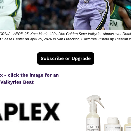
A - APRIL 25: Kate Martin #20 of the Golden State Valkyries shoots over Domin
f at Chase Center on April 25, 2026 in San Francisco, California. (Photo by Thearo
Subscribe or Upgrade
 - click the image for an 
 Valkyries Beat