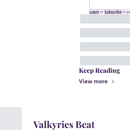
Login
or
Subscribe
to p
Keep Reading
View more
Valkyries Beat