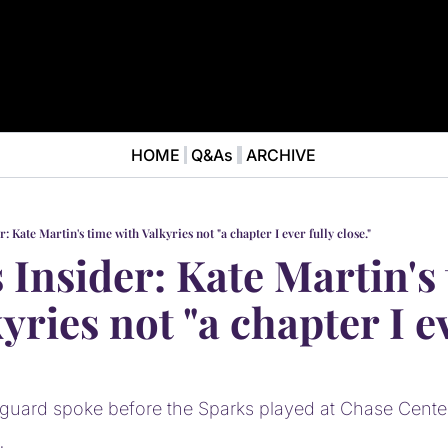
HOME
Q&As
ARCHIVE
NEWS
ABOUT
News
ABOUT VALKYRIES BEAT
Ana
r: Kate Martin's time with Valkyries not "a chapter I ever fully close."
 Insider: Kate Martin's 
yries not "a chapter I ev
 guard spoke before the Sparks played at Chase Cent