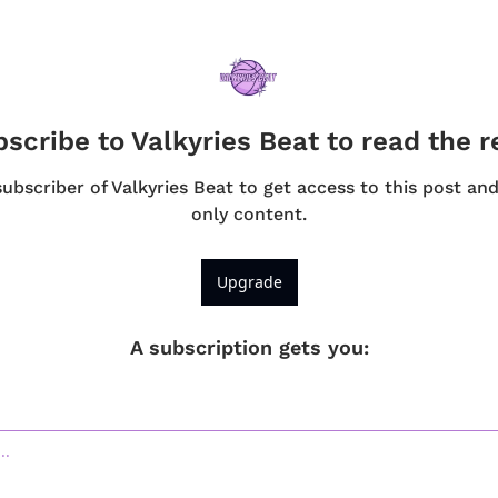
scribe to Valkyries Beat to read the r
bscriber of Valkyries Beat to get access to this post an
only content.
Upgrade
A subscription gets you
: