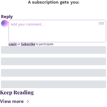
A subscription gets you
:
Reply
Login
or
Subscribe
to participate
Keep Reading
View more