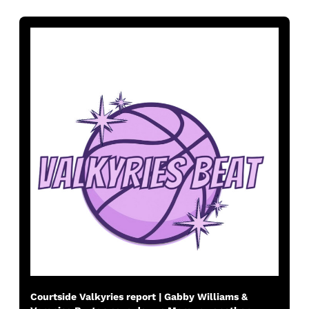
Courtside Valkyries report | Gabby Williams & 