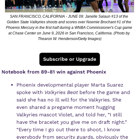
SAN FRANCISCO, CALIFORNIA - JUNE 09: Janelle Salaun #13 of the 
Golden State Valkyries shoots and scores over Noemie Brochant #1 of the 
Phoenix Mercury in the first half during a WNBA Commissioner's Cup game 
at Chase Center on June 9, 2026 in San Francisco, California. (Photo by 
Thearon W. Henderson/Getty Images)
Subscribe or Upgrade
 Notebook from 89-81 win against Phoenix
Phoenix developmental player Marta Suarez 
spoke with 
Valkyries Beat 
before the game and 
said she has no ill will for the Valkyries. She 
even shared a pregame moment hugging 
Valkyries mascot Violet, and told her, “I still 
have the bracelet you give me on draft night.”
“Every time I go out there to shoot, I know 
everybody from security guards, obviously the 