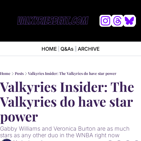
L
HOME
Q&As
ARCHIVE
NEWS
ABOUT
News
ABOUT VALKYRIES BEAT
Ana
Home
Posts
Valkyries Insider: The Valkyries do have star power
Valkyries Insider: The 
Valkyries do have star 
power
Gabby Williams and Veronica Burton are as much 
stars as any other duo in the WNBA right now