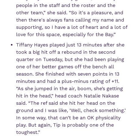
people in the staff and the roster and the 
other team,” she said. “So it's a pleasure, and 
then there's always fans calling my name and 
supporting, so I have a lot of heart and a lot of 
love for this space, especially for the Bay.”
Tiffany Hayes played just 13 minutes after she 
took a big hit off a rebound in the second 
quarter on Tuesday, but she had been playing 
one of her better games off the bench all 
season. She finished with seven points in 13 
minutes and had a plus-minus rating of +11. 
“As she jumped in the air, boom, she’s getting 
hit in the head,” head coach Natalie Nakase 
said. “The ref said she hit her head on the 
ground and I was like, ‘Well, check something.’ 
In some way, that can’t be an OK physicality 
play. But again, Tip is probably one of the 
toughest.”