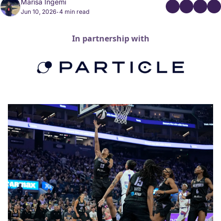
Marisa Ingemi
Jun 10, 2026
4 min read
•
In partnership with