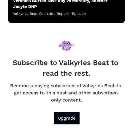
Veronica Burton save day vs Mercury, another 
Jocyte DNP
Valkyries Beat Courtside Report · Episode
Subscribe to Valkyries Beat to 
read the rest.
Become a paying subscriber of Valkyries Beat to 
get access to this post and other subscriber-
only content.
Upgrade