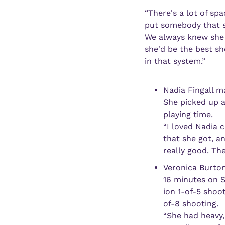
“There's a lot of spa
put somebody that si
We always knew she co
she'd be the best sh
in that system.”
Nadia Fingall m
She picked up a
playing time.
“I loved Nadia 
that she got, a
really good. The
Veronica Burton
16 minutes on S
ion 1-of-5 shoo
of-8 shooting. 
“She had heavy, 