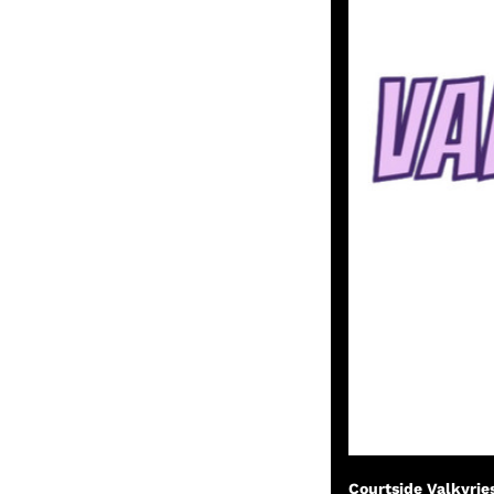
Courtside Valkyrie