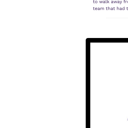
to walk away fr
team that had t