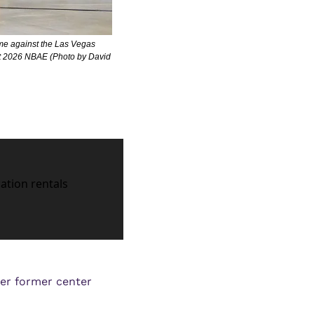
me against the Las Vegas 
t 2026 NBAE (Photo by David 
cation rentals
r former center 