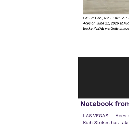
LAS VEGAS, NV - JUNE 21:  Ga
Aces on June 21, 2026 at Mi
Becker/NBAE via Getty Image
 Notebook fro
LAS VEGAS — Aces co
Kiah Stokes has taken