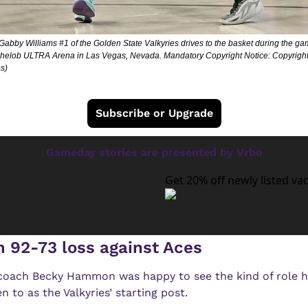
bby Williams #1 of the Golden State Valkyries drives to the basket during the ga
chelob ULTRA Arena in Las Vegas, Nevada. Mandatory Copyright Notice: Copyrigh
s)
Subscribe or Upgrade
Gameday stories are presented by Vrbo
Get 20% off newly listed va
m 92-73 loss against Aces
ach Becky Hammon was happy to see the kind of role he
 to as the Valkyries’ starting post.