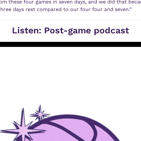
om these four games in seven days, and we did that becau
hree days rest compared to our four four and seven.”
Listen: Post-game podcast