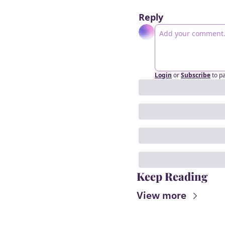
Reply
Login
or
Subscribe
to p
Keep Reading
View more