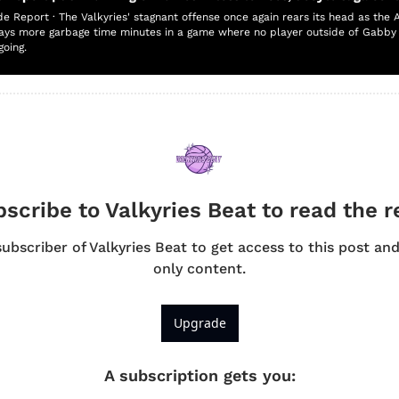
de Report · The Valkyries' stagnant offense once again rears its head as the 
ays more garbage time minutes in a game where no player outside of Gabby W
going.
scribe to Valkyries Beat to read the r
bscriber of Valkyries Beat to get access to this post an
only content.
Upgrade
A subscription gets you
: