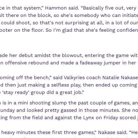
ce in that system,” Hammon said. “Basically five out, very r
t there on the block, so she's somebody who can initiate
uld shoot, so that's not surprising at all, in a lot of our p
ooter on the floor. So I'm glad that she's feeling confide
ade her debut amidst the blowout, entering the game with 4
n offensive rebound and made a fadeaway jumper in her f
coming off the bench,” said Valkyries coach Natalie Nakase
nd then just making a selfless play, then ended up coming
 ‘stay ready’ group did a great job.”
 is in a mini shooting slump the past couple of games, and
unday and looked pretty gassed in those minutes. She not
ting from the field and against the Lynx on Friday scored 
heavy minutes these first three games,” Nakase said. “Heal