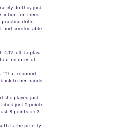
arely do they just 
 action for them. 
ractice drills, 
nt and comfortable 
:12 left to play. 
our minutes of 
. “That rebound 
 back to her hands 
 she played just 
ched just 2 points 
just 8 points on 3-
th is the priority 