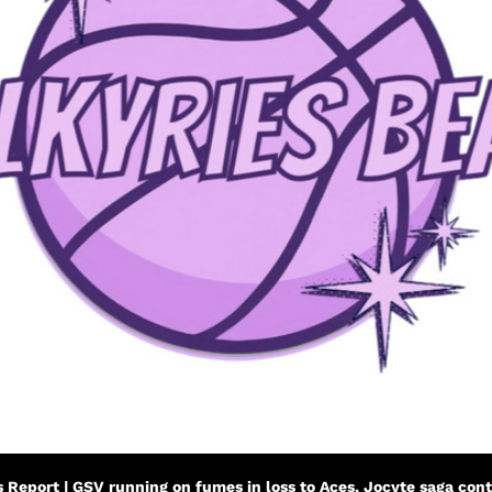
s Report | GSV running on fumes in loss to Aces, Jocyte saga con