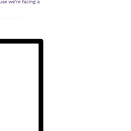
se we’re facing a 