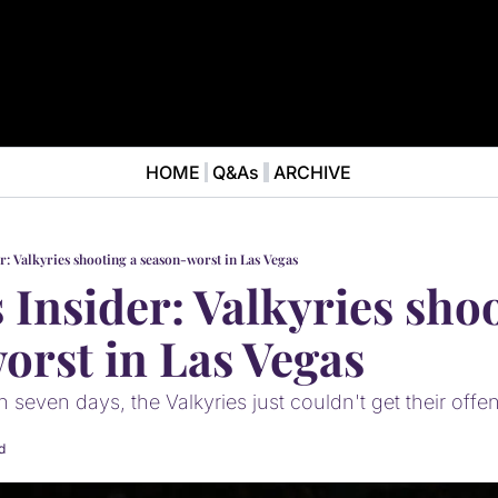
HOME
Q&As
ARCHIVE
NEWS
ABOUT
News
ABOUT VALKYRIES BEAT
Ana
er: Valkyries shooting a season-worst in Las Vegas
 Insider: Valkyries shoo
orst in Las Vegas
n seven days, the Valkyries just couldn't get their offe
d