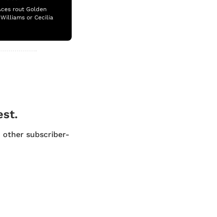
Aces rout Golden 
illiams or Cecilia 
est.
d other subscriber-