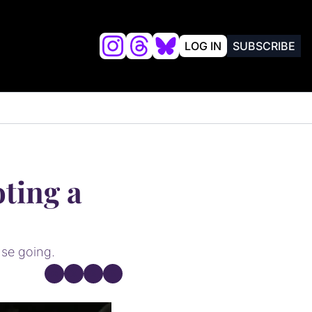
LOG IN
SUBSCRIBE
lysis
FRIENDS OF VALKYRIES BEAT
ting a 
nse going.