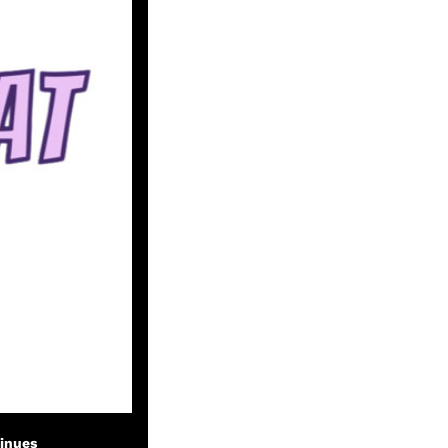
tinues