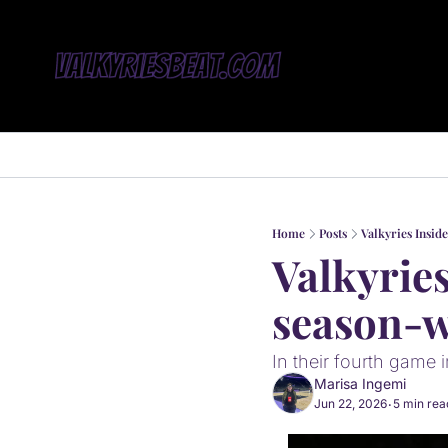
Home
Posts
Valkyries Insid
Valkyries
season-w
In their fourth game i
Marisa Ingemi
Jun 22, 2026
5 min rea
•