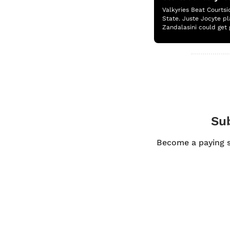
Valkyries Beat Courtsi
State. Juste Jocyte pl
Zandalasini could get 
Sub
Become a paying su