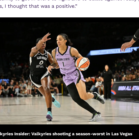
s, I thought that was a positive.” 
kyries Insider: Valkyries shooting a season-worst in Las Vegas