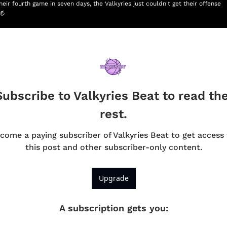
heir fourth game in seven days, the Valkyries just couldn't get their offense 
g.
Subscribe to Valkyries Beat to read the
rest.
come a paying subscriber of Valkyries Beat to get access t
this post and other subscriber-only content.
Upgrade
A subscription gets you
: