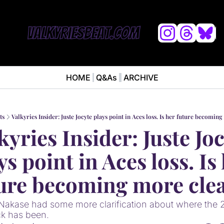
L
HOME
Q&As
ARCHIVE
NEWS
ABOUT
News
ABOUT VALKYRIES BEAT
Ana
ts
Valkyries Insider: Juste Jocyte plays point in Aces loss. Is her future becomin
kyries Insider: Juste Joc
ys point in Aces loss. Is 
ure becoming more cle
 Nakase had some more clarification about where the 
ck has been.