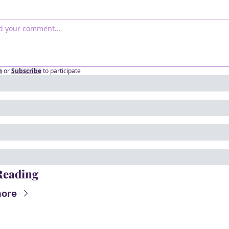
n
or
Subscribe
to participate
Reading
ore