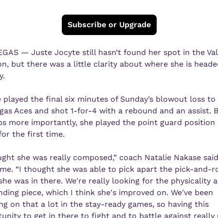
Subscribe or Upgrade
GAS — Juste Jocyte still hasn’t found her spot in the Valk
on, but there was a little clarity about where she is heade
y.
 played the final six minutes of Sunday’s blowout loss to 
gas Aces and shot 1-for-4 with a rebound and an assist. B
s more importantly, she played the point guard position i
or the first time.
ught she was really composed,” coach Natalie Nakase said 
me. “I thought she was able to pick apart the pick-and-rol
he was in there. We're really looking for the physicality a
ding piece, which I think she's improved on. We've been 
ng on that a lot in the stay-ready games, so having this 
unity to get in there to fight and to battle against really 