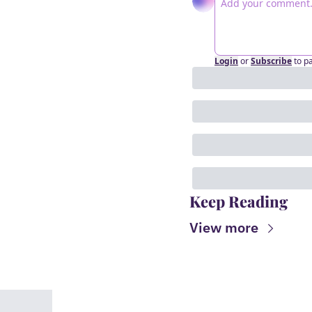
Login
or
Subscribe
to p
Keep Reading
View more