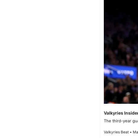
Valkyries Inside
The third-year gu
Valkyries Beat • Ma