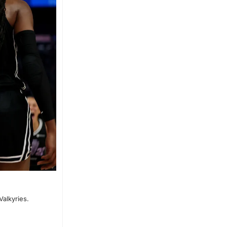
alkyries.