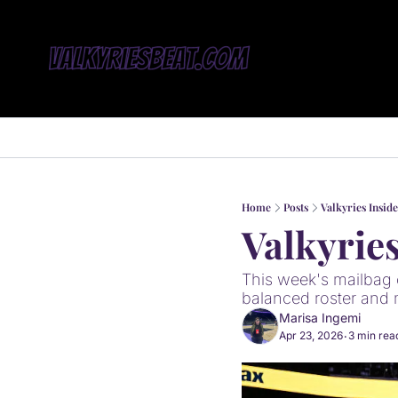
Home
Posts
Valkyries Insid
Valkyrie
This week's mailbag c
balanced roster and 
Marisa Ingemi
Apr 23, 2026
3 min rea
•