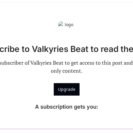
ribe to Valkyries Beat to read the
ubscriber of Valkyries Beat to get access to this post and
only content.
Upgrade
A subscription gets you
: