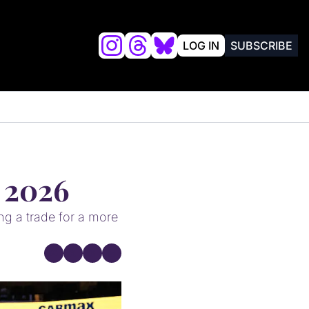
LOG IN
SUBSCRIBE
lysis
FRIENDS OF VALKYRIES BEAT
, 2026
g a trade for a more 