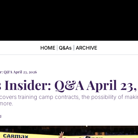
HOME
Q&As
ARCHIVE
NEWS
ABOUT
News
ABOUT VALKYRIES BEAT
Ana
er: Q&A April 23, 2026
s Insider: Q&A April 23
overs training camp contracts, the possibility of makin
more.
d