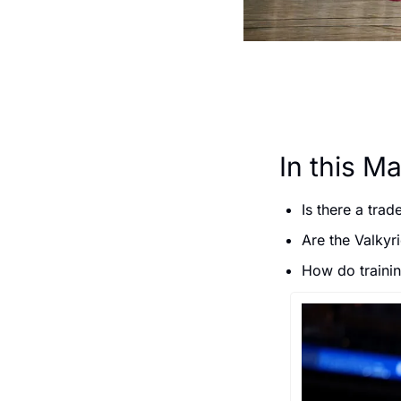
In this Ma
Is there a trad
Are the Valkyr
How do traini