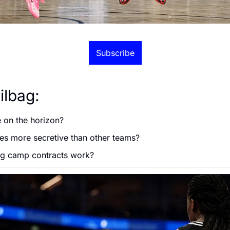
Subscribe
ilbag:
e on the horizon?
ies more secretive than other teams?
ng camp contracts work?