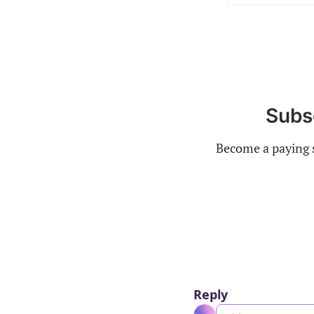
Subsc
Become a paying s
Reply