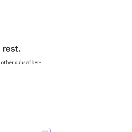
 rest.
 other subscriber-