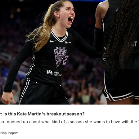
r: Is this Kate Martin's breakout season?
ard opened up about what kind of a season she wants to have with the V
risa Ingemi